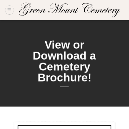
Skip
to
content
View or
Download a
Cemetery
Brochure!