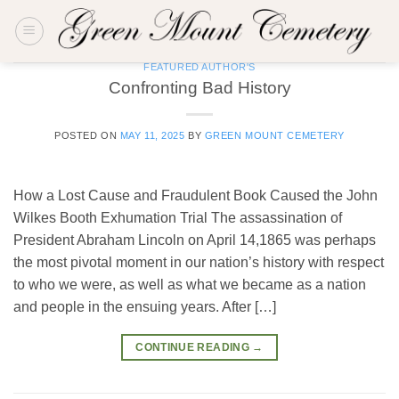
Skip
to
content
FEATURED AUTHOR'S
Confronting Bad History
POSTED ON
MAY 11, 2025
BY
GREEN MOUNT CEMETERY
How a Lost Cause and Fraudulent Book Caused the John
Wilkes Booth Exhumation Trial The assassination of
President Abraham Lincoln on April 14,1865 was perhaps
the most pivotal moment in our nation’s history with respect
to who we were, as well as what we became as a nation
and people in the ensuing years. After […]
CONTINUE READING
→