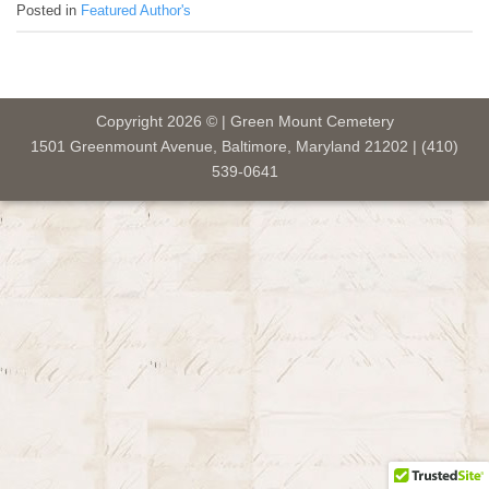
Posted in
Featured Author's
Copyright 2026 © | Green Mount Cemetery
1501 Greenmount Avenue, Baltimore, Maryland 21202 | (410)
539-0641